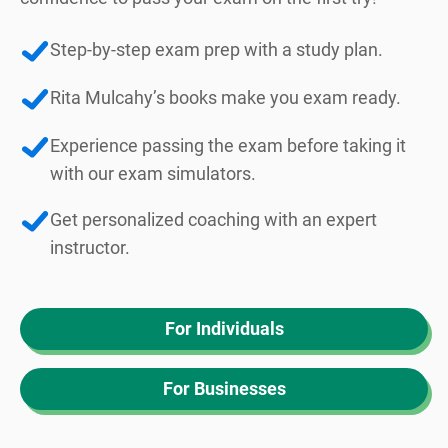
Step-by-step exam prep with a study plan.
Rita Mulcahy’s books make you exam ready.
Experience passing the exam before taking it
with our exam simulators.
Get personalized coaching with an expert
instructor.
For Individuals
For Businesses