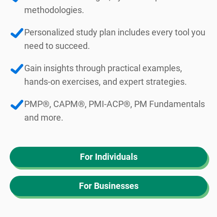
methodologies.
Personalized study plan includes every tool you
need to succeed.
Gain insights through practical examples,
hands-on exercises, and expert strategies.
PMP®, CAPM®, PMI-ACP®, PM Fundamentals
and more.
For Individuals
For Businesses