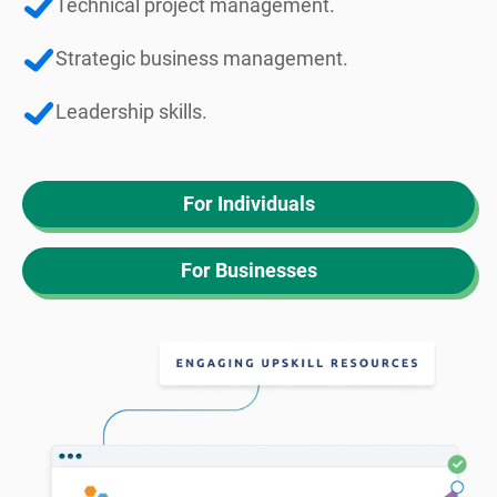
Technical project management.
Strategic business management.
Leadership skills.
For Individuals
For Businesses