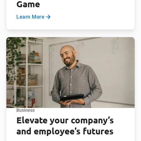
Game
Learn More
Business
Elevate your company’s
and employee’s futures