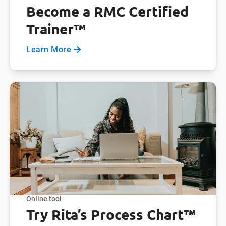
Become a RMC Certified
Trainer™
Learn More
Online tool
Try Rita’s Process Chart™