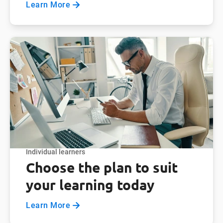
Learn More
Individual learners
Choose the plan to suit
your learning today
Learn More