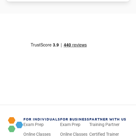
FOR INDIVIDUALS
FOR BUSINESS
PARTNER WITH US
Exam Prep
Exam Prep
Training Partner
Online Classes
Online Classes
Certified Trainer