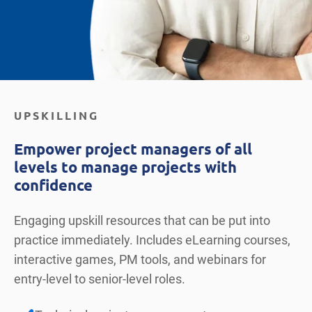
UPSKILLING
Empower project managers of all
levels to manage projects with
confidence
Engaging upskill resources that can be put into
practice immediately. Includes eLearning courses,
interactive games, PM tools, and webinars for
entry-level to senior-level roles.