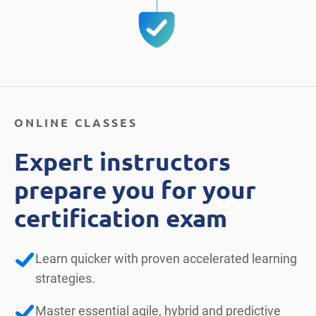
ONLINE CLASSES
Expert instructors
prepare you for your
certification exam
Learn quicker with proven accelerated learning
strategies.
Master essential agile, hybrid and predictive