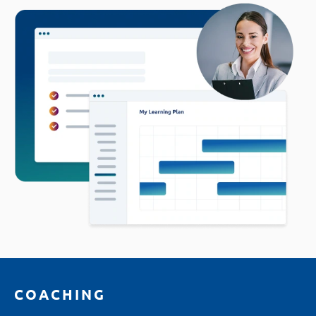
COACHING