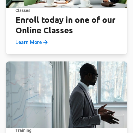
Classes
Enroll today in one of our
Online Classes
Learn More
Training