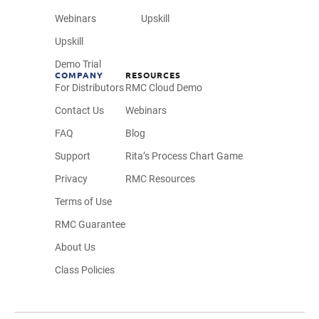
Webinars
Upskill
Upskill
Demo Trial
COMPANY
RESOURCES
For Distributors
RMC Cloud Demo
Contact Us
Webinars
FAQ
Blog
Support
Rita’s Process Chart Game
Privacy
RMC Resources
Terms of Use
RMC Guarantee
About Us
Class Policies