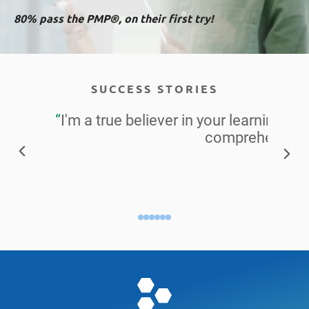
80% pass the PMP®, on their first try!
SUCCESS STORIES
“
I'm a true believer in your learning ma
comprehensive 
Alisa S