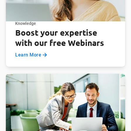
Knowledge
Boost your expertise
with our free Webinars
Learn More