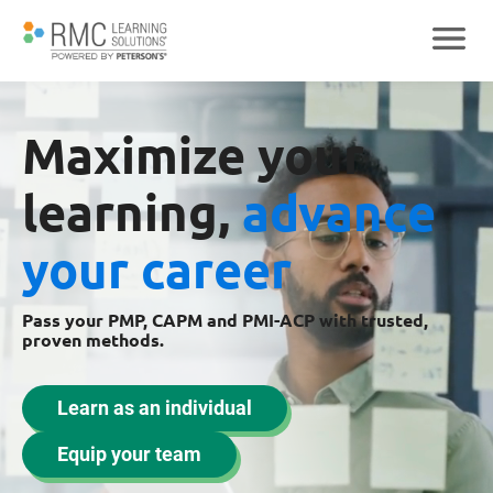
Maximize your
learning,
advance
your career
Pass your PMP, CAPM and PMI-ACP with trusted,
proven methods.
Learn as an individual
Equip your team