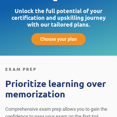
Unlock the full potential of your
certification and upskilling journey
with our tailored plans.
Choose your plan
EXAM PREP
Prioritize learning over
memorization
Comprehensive exam prep allows you to gain the
confidence to pass your exam on the first try!