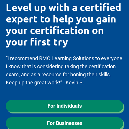
Level up with a certified
expert to help you gain
your certification on
your first try
“I recommend RMC Learning Solutions to everyone
I know that is considering taking the certification
exam, and as a resource for honing their skills.
Keep up the great work!“ - Kevin S.
For Individuals
For Businesses