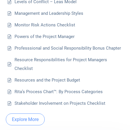
Levels of Conflict – Leas Model
Management and Leadership Styles
Monitor Risk Actions Checklist
Powers of the Project Manager
Professsional and Social Responsibility Bonus Chapter
Resource Responsibilities for Project Managers
Checklist
Resources and the Project Budget
Rita’s Process Chart™: By Process Categories
Stakeholder Involvement on Projects Checklist
Explore More