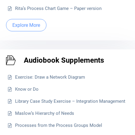
Rita’s Process Chart Game – Paper version
Explore More
Audiobook Supplements
Exercise: Draw a Network Diagram
Know or Do
Library Case Study Exercise – Integration Management
Maslow’s Hierarchy of Needs
Processes from the Process Groups Model