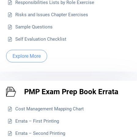
Responsibilities Lists by Role Exercise
Risks and Issues Chapter Exercises
Sample Questions
Self Evaluation Checklist
Explore More
PMP Exam Prep Book Errata
Cost Management Mapping Chart
Errata – First Printing
Errata – Second Printing