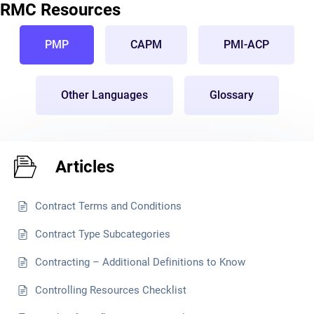
RMC Resources
PMP
CAPM
PMI-ACP
Other Languages
Glossary
Articles
Contract Terms and Conditions
Contract Type Subcategories
Contracting – Additional Definitions to Know
Controlling Resources Checklist