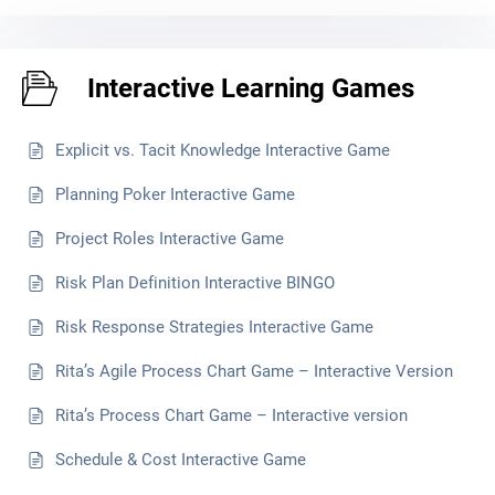
Interactive Learning Games
Explicit vs. Tacit Knowledge Interactive Game
Planning Poker Interactive Game
Project Roles Interactive Game
Risk Plan Definition Interactive BINGO
Risk Response Strategies Interactive Game
Rita’s Agile Process Chart Game – Interactive Version
Rita’s Process Chart Game – Interactive version
Schedule & Cost Interactive Game