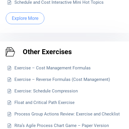
Schedule and Cost Interactive Mini Hot Topics
Explore More
Other Exercises
Exercise – Cost Management Formulas
Exercise – Reverse Formulas (Cost Management)
Exercise: Schedule Compression
Float and Critical Path Exercise
Process Group Actions Review: Exercise and Checklist
Rita’s Agile Process Chart Game – Paper Version