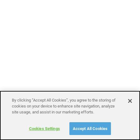
By clicking “Accept All Cookies”, you agree to the storing of
cookies on your device to enhance site navigation, analyze
site usage, and assist in our marketing efforts.
Cookies Settings
Accept All Cookies