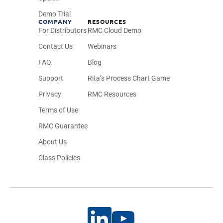
Demo Trial
COMPANY
RESOURCES
For Distributors
RMC Cloud Demo
Contact Us
Webinars
FAQ
Blog
Support
Rita’s Process Chart Game
Privacy
RMC Resources
Terms of Use
RMC Guarantee
About Us
Class Policies