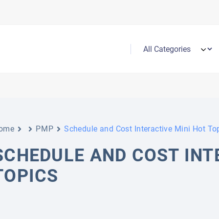
ome
PMP
Schedule and Cost Interactive Mini Hot To
SCHEDULE AND COST INT
TOPICS