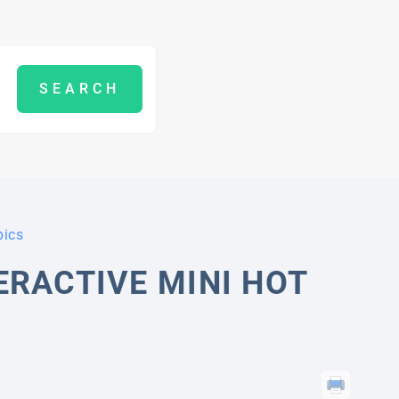
pics
ERACTIVE MINI HOT