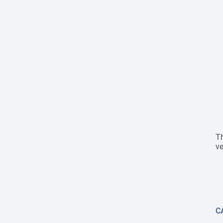
Th
ve
C