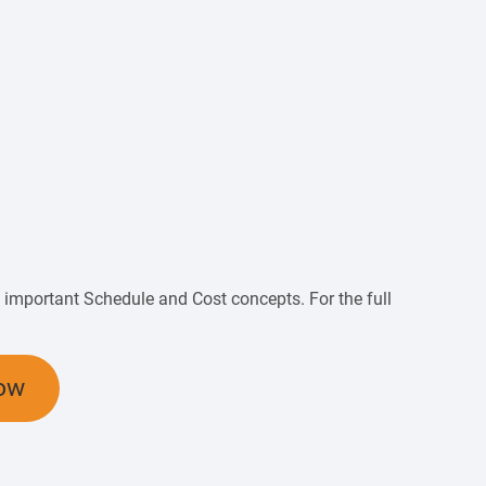
of important Schedule and Cost concepts. For the full
ow