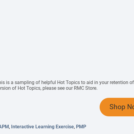
is is a sampling of helpful Hot Topics to aid in your retention 
rsion of Hot Topics, please see
our RMC Store
.
Shop N
APM
,
Interactive Learning Exercise
,
PMP