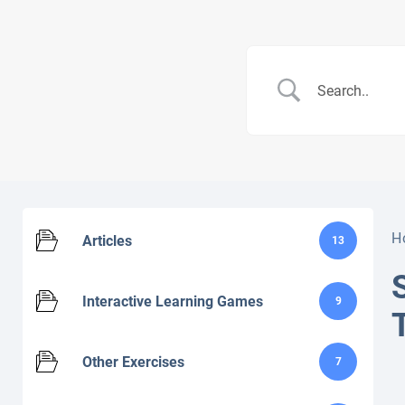
H
Articles
13
Interactive Learning Games
9
Other Exercises
7