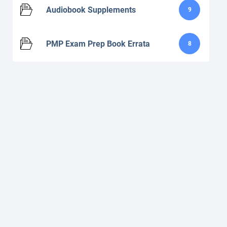
Audiobook Supplements
9
PMP Exam Prep Book Errata
8