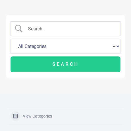
View Categories