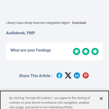
Library-Case-Study-Exercise-Integration-Mgmt
Download
Audiobook
,
PMP
What are your Feelings
Share This Article :
By clicking “Accept All Cookies”, you agree to the storing of
cookies on your device to enhance site navigation, analyze
site usage, and assist in our marketing efforts.
Maslow’s Hierarchy of