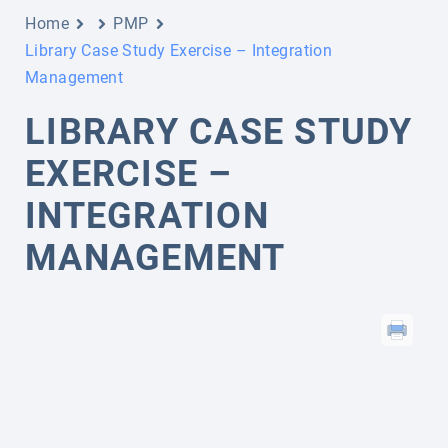
Home
PMP
Library Case Study Exercise – Integration
Management
LIBRARY CASE STUDY
EXERCISE –
INTEGRATION
MANAGEMENT