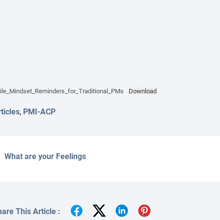
ile_Mindset_Reminders_for_Traditional_PMs
Download
ticles
,
PMI-ACP
What are your Feelings
are This Article :