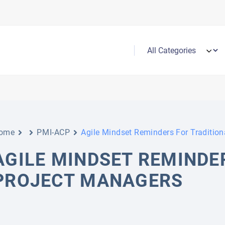
ome
PMI-ACP
Agile Mindset Reminders For Tradition
AGILE MINDSET REMINDE
PROJECT MANAGERS