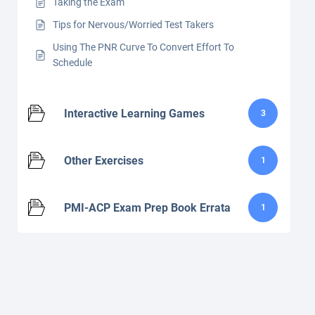
Taking the Exam
Tips for Nervous/Worried Test Takers
Using The PNR Curve To Convert Effort To
Schedule
Interactive Learning Games
3
Other Exercises
1
PMI-ACP Exam Prep Book Errata
1