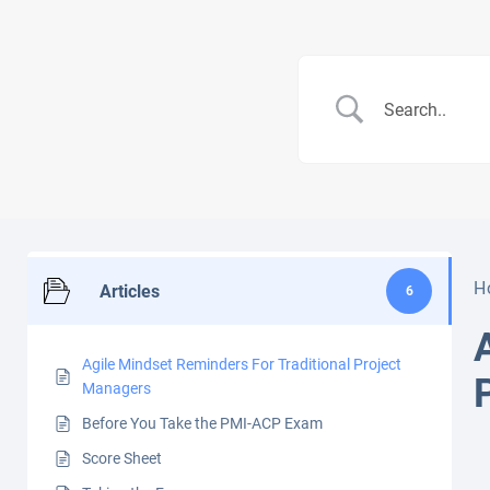
H
Articles
6
Agile Mindset Reminders For Traditional Project
Managers
Before You Take the PMI-ACP Exam
Score Sheet