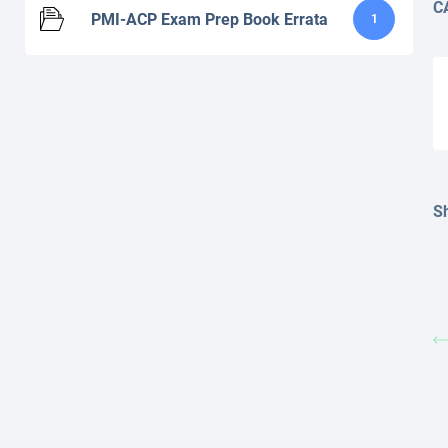
C
PMI-ACP Exam Prep Book Errata
1
Sh