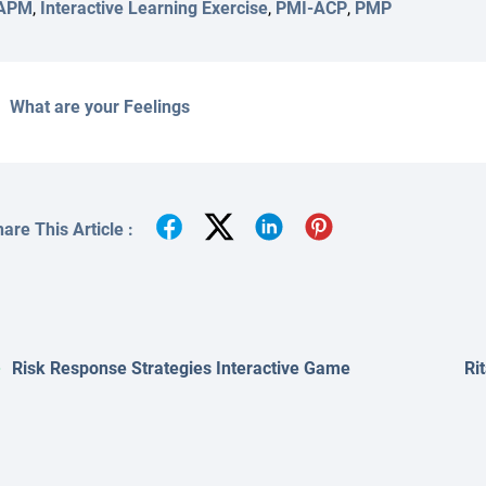
APM
,
Interactive Learning Exercise
,
PMI-ACP
,
PMP
What are your Feelings
are This Article :
Risk Response Strategies Interactive Game
Ri