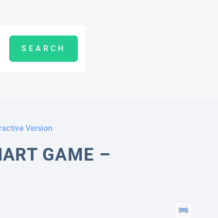
ractive Version
HART GAME –