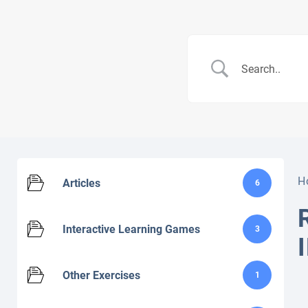
H
Articles
6
Interactive Learning Games
3
Other Exercises
1