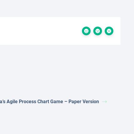
ta’s Agile Process Chart Game – Paper Version