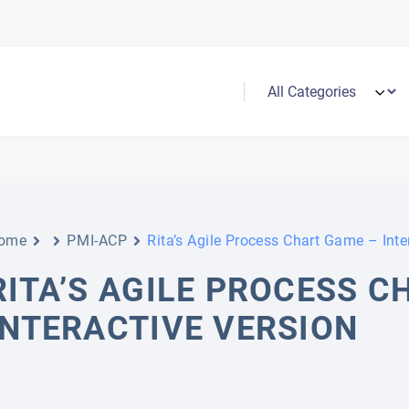
ome
PMI-ACP
Rita’s Agile Process Chart Game – Inte
RITA’S AGILE PROCESS C
INTERACTIVE VERSION