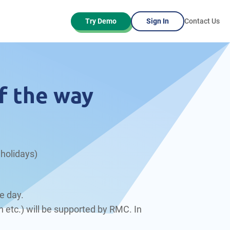
Try Demo
Sign In
Contact Us
f the way
holidays)
e day.
 etc.) will be supported by RMC. In