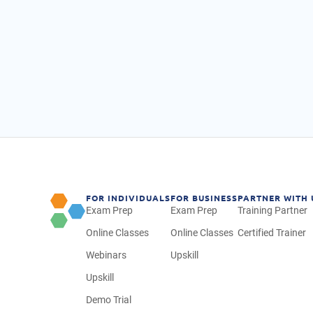
FOR INDIVIDUALS
FOR BUSINESS
PARTNER WITH 
Exam Prep
Exam Prep
Training Partner
Online Classes
Online Classes
Certified Trainer
Webinars
Upskill
Upskill
Demo Trial