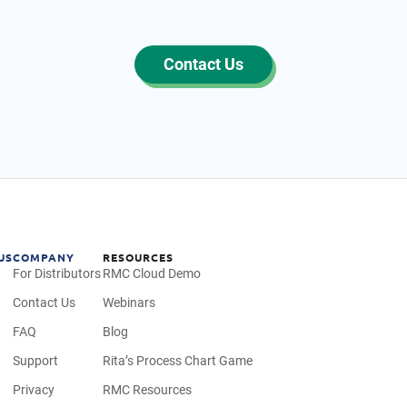
Contact Us
US
COMPANY
RESOURCES
For Distributors
RMC Cloud Demo
Contact Us
Webinars
FAQ
Blog
Support
Rita’s Process Chart Game
Privacy
RMC Resources