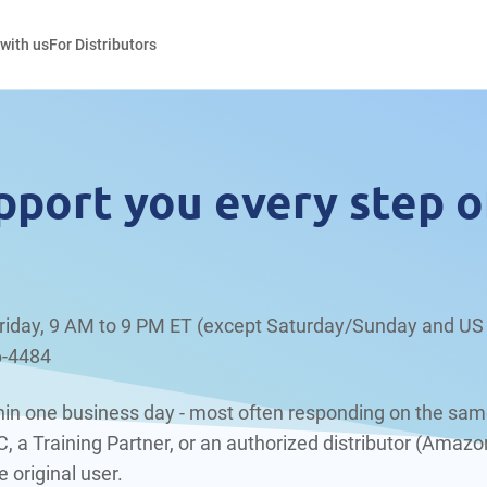
 with us
For Distributors
pport you every step o
riday, 9 AM to 9 PM ET (except Saturday/Sunday and US 
6-4484
ithin one business day - most often responding on the sam
a Training Partner, or an authorized distributor (Amazon
 original user.