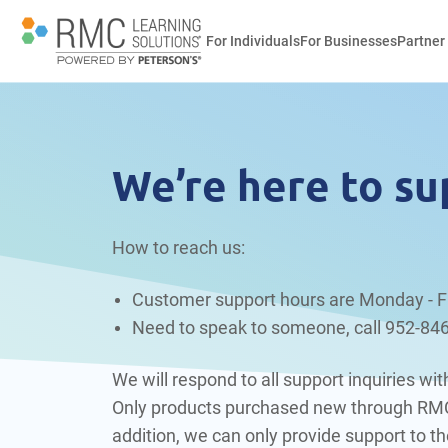
For Individuals
For Businesses
Partner
We’re here to su
How to reach us:
Customer support hours are Monday - F
Need to speak to someone, call
952-84
We will respond to all support inquiries w
Only products purchased new through RMC, 
addition, we can only provide support to the