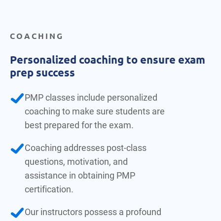
COACHING
Personalized coaching to ensure exam
prep success
PMP classes include personalized
coaching to make sure students are
best prepared for the exam.
Coaching addresses post-class
questions, motivation, and
assistance in obtaining PMP
certification.
Our instructors possess a profound