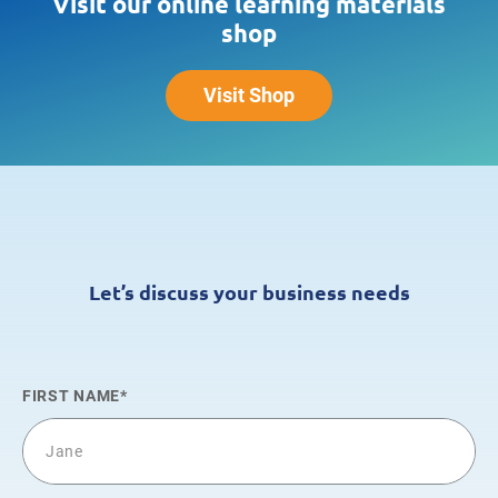
Visit our online learning materials
shop
Visit Shop
Let’s discuss your business needs
FIRST NAME