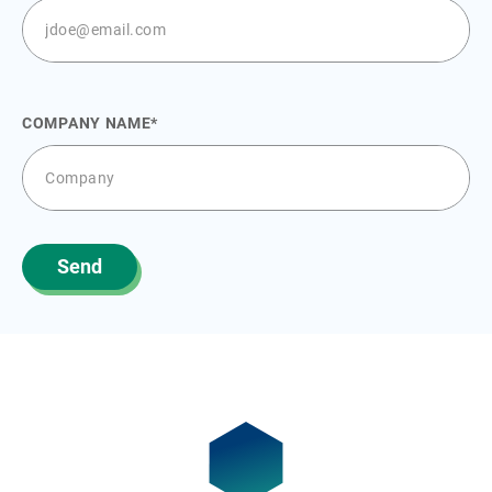
COMPANY NAME
Send