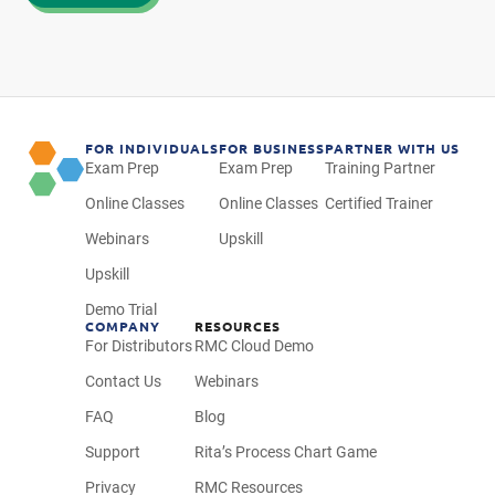
FOR INDIVIDUALS
FOR BUSINESS
PARTNER WITH US
Exam Prep
Exam Prep
Training Partner
Online Classes
Online Classes
Certified Trainer
Webinars
Upskill
Upskill
Demo Trial
COMPANY
RESOURCES
For Distributors
RMC Cloud Demo
Contact Us
Webinars
FAQ
Blog
Support
Rita’s Process Chart Game
Privacy
RMC Resources