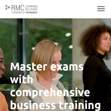
Master exams
with
comprehensive
business training