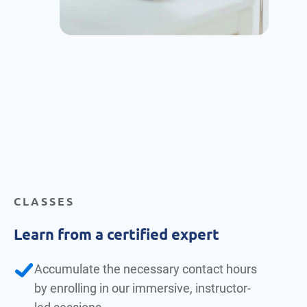
CLASSES
Learn from a certified expert
Accumulate the necessary contact hours
by enrolling in our immersive, instructor-