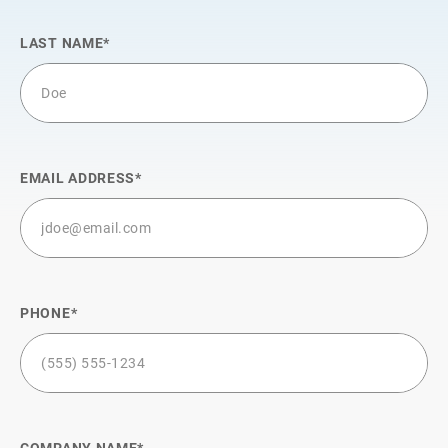
LAST NAME
EMAIL ADDRESS
PHONE
COMPANY NAME