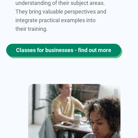
understanding of their subject areas.
They bring valuable perspectives and
integrate practical examples into
their training.
Classes for businesses - find out more