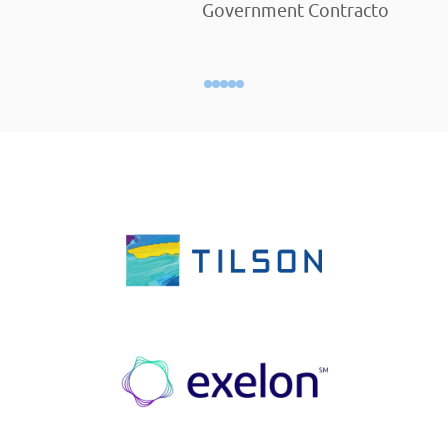
Government Contractor Empl