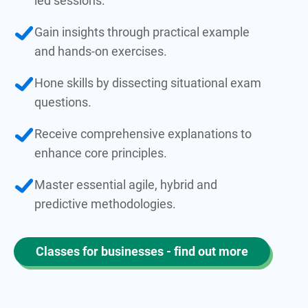
led sessions.
Gain insights through practical example
and hands-on exercises.
Hone skills by dissecting situational exam
questions.
Receive comprehensive explanations to
enhance core principles.
Master essential agile, hybrid and
predictive methodologies.
Classes for businesses - find out more