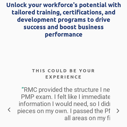
Unlock your workforce's potential with
tailored training, certifications, and
development programs to drive
success and boost business
performance
THIS COULD BE YOUR
EXPERIENCE
“
RMC provided the structure I needed t
PMP exam. I felt like I immediately had
information I would need, so I didn’t ha
pieces on my own. I passed the PMP ex
all areas on my first try