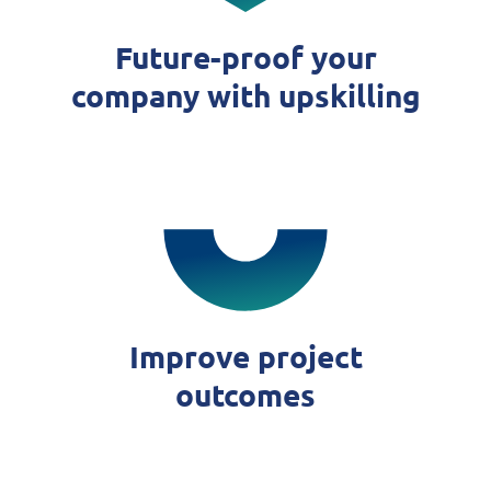
Future-proof your
company with upskilling
Improve project
outcomes