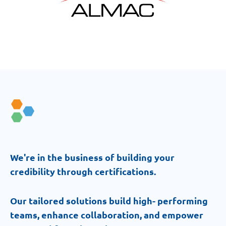
We're in the business of building your
credibility through certifications.
Our tailored solutions build high- performing
teams, enhance collaboration, and empower