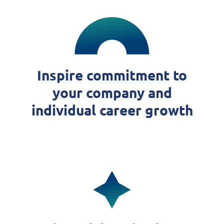
Inspire commitment to
your company and
individual career growth