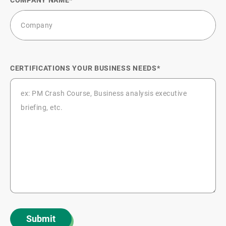
CERTIFICATIONS YOUR BUSINESS NEEDS
Submit