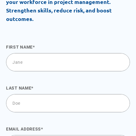
your workforce in project management.
Strengthen skills, reduce risk, and boost
outcomes.
FIRST NAME
LAST NAME
EMAIL ADDRESS