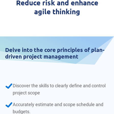
Reduce risk and enhance
agile thinking
Delve into the core principles of plan-
driven project management
Discover the skills to clearly define and control
project scope
Accurately estimate and scope schedule and
budgets.