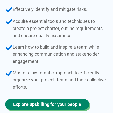
Effectively identify and mitigate risks.
Acquire essential tools and techniques to
create a project charter, outline requirements
and ensure quality assurance.
Learn how to build and inspire a team while
enhancing communication and stakeholder
engagement.
Master a systematic approach to efficiently
organize your project, team and their collective
efforts.
Explore upskilling for your people