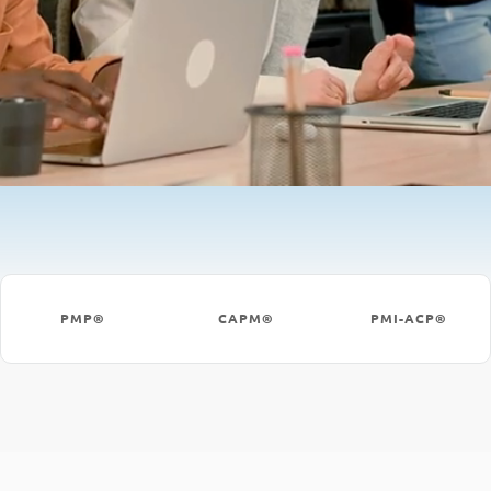
PMP®
CAPM®
PMI-ACP®