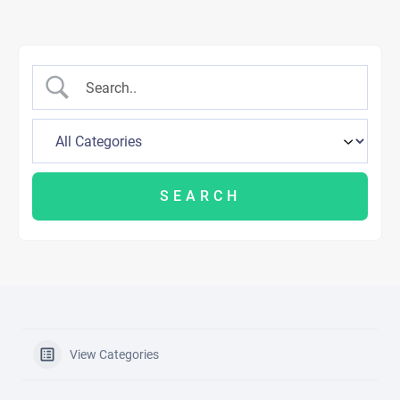
View Categories