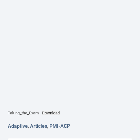
Taking_the_Exam
Download
Adaptive
,
Articles
,
PMI-ACP