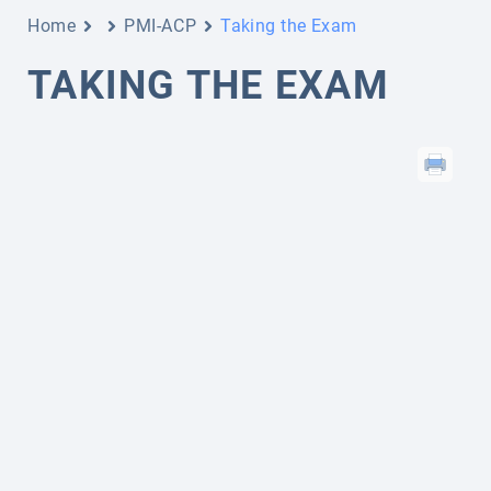
Home
PMI-ACP
Taking the Exam
TAKING THE EXAM