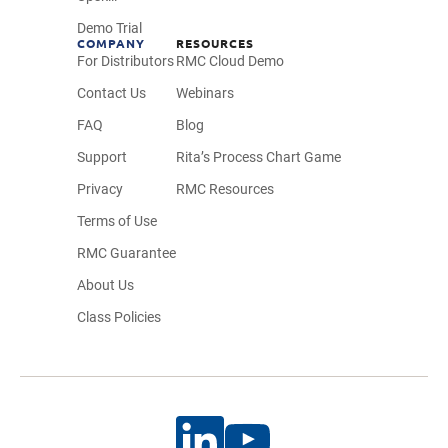
Demo Trial
COMPANY
RESOURCES
For Distributors
RMC Cloud Demo
Contact Us
Webinars
FAQ
Blog
Support
Rita’s Process Chart Game
Privacy
RMC Resources
Terms of Use
RMC Guarantee
About Us
Class Policies