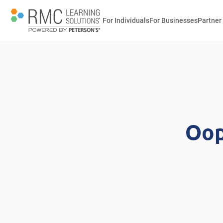
For Individuals
For Businesses
Partner
Oop