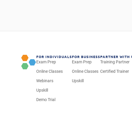
FOR INDIVIDUALS
FOR BUSINESS
PARTNER WITH 
Exam Prep
Exam Prep
Training Partner
Online Classes
Online Classes
Certified Trainer
Webinars
Upskill
Upskill
Demo Trial