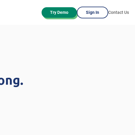
Try Demo
Sign In
Contact Us
ong.