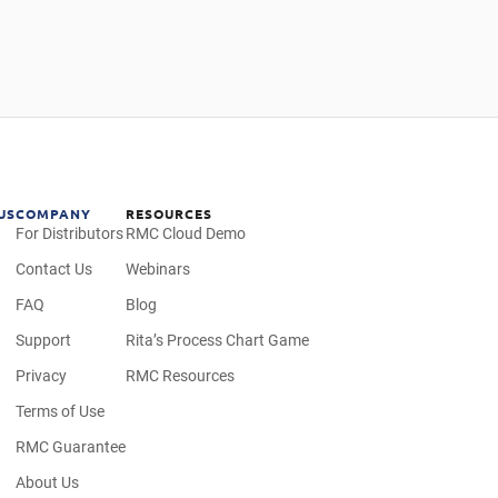
US
COMPANY
RESOURCES
For Distributors
RMC Cloud Demo
Contact Us
Webinars
FAQ
Blog
Support
Rita’s Process Chart Game
Privacy
RMC Resources
Terms of Use
RMC Guarantee
About Us