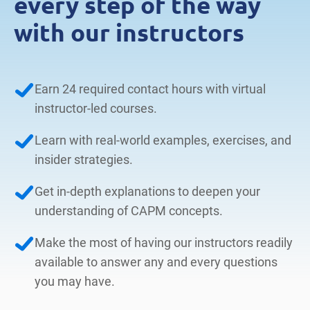
every step of the way
with our instructors
Earn 24 required contact hours with virtual
instructor-led courses.
Learn with real-world examples, exercises, and
insider strategies.
Get in-depth explanations to deepen your
understanding of CAPM concepts.
Make the most of having our instructors readily
available to answer any and every questions
you may have.