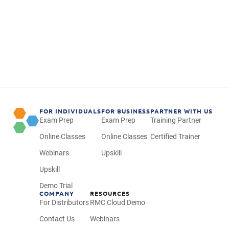
Use a step-by-step process to complete
projects faster and more efficiently
Explore different management and
leadership styles
FOR INDIVIDUALS
FOR BUSINESS
PARTNER WITH US
Exam Prep
Exam Prep
Training Partner
Online Classes
Online Classes
Certified Trainer
Webinars
Upskill
Upskill
Demo Trial
COMPANY
RESOURCES
For Distributors
RMC Cloud Demo
Contact Us
Webinars