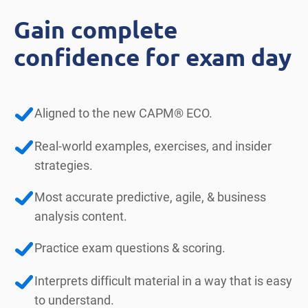
Gain complete
confidence for exam day
Aligned to the new CAPM® ECO.
Real-world examples, exercises, and insider
strategies.
Most accurate predictive, agile, & business
analysis content.
Practice exam questions & scoring.
Interprets difficult material in a way that is easy
to understand.