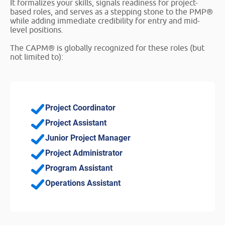
It formalizes your skills, signals readiness for project-
based roles, and serves as a stepping stone to the PMP®
while adding immediate credibility for entry and mid-
level positions.
The CAPM® is globally recognized for these roles (but
not limited to):
Project Coordinator
Project Assistant
Junior Project Manager
Project Administrator
Program Assistant
Operations Assistant