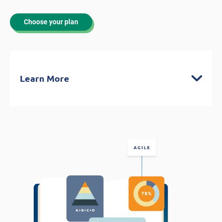
Choose your plan
Learn More
Latest Content Written by CAPM®-
Certified Experts
Understand the essential content you’ll
be expected to know for the exam
Covers PM fundamentals. Predictive and
Agile methodologies, and Business
Analysis frameworks
Integrates content from the PMBOK
Guide 7, Process Groups: A Practice