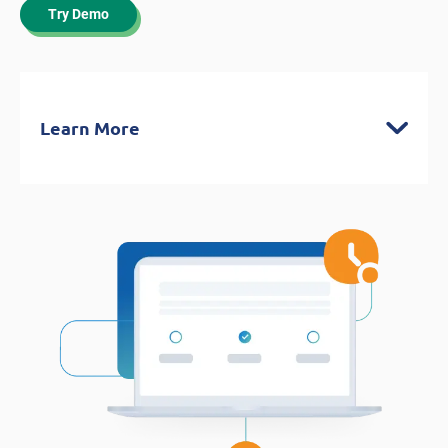
Try Demo
Learn More
FASTRACK
Tests your knowledge of the project
management fundamentals, agile and
predictive methodologies, and business
analysis frameworks
Covers what you need to know to help
you pass the exam on your first try!
Authentic CAPM® Test Environment
Unlimited full exams with 150 question-