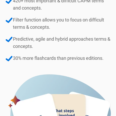
420+ most important & difficult CAPM terms
and concepts.
Filter function allows you to focus on difficult
terms & concepts.
Predictive, agile and hybrid approaches terms &
concepts.
30% more flashcards than previous editions.