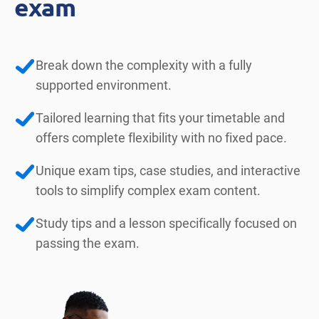
exam
Break down the complexity with a fully
supported environment.
Tailored learning that fits your timetable and
offers complete flexibility with no fixed pace.
Unique exam tips, case studies, and interactive
tools to simplify complex exam content.
Study tips and a lesson specifically focused on
passing the exam.