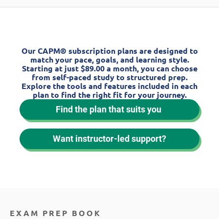
Our CAPM® subscription plans are designed to
match your pace, goals, and learning style.
Starting at just $89.00 a month, you can choose
from self-paced study to structured prep.
Explore the tools and features included in each
plan to find the right fit for your journey.
Find the plan that suits you
Want instructor-led support?
EXAM PREP BOOK