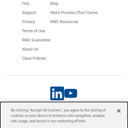
FAQ
Blog
Support
Rita’s Process Chart Game
Privacy
RMC Resources
Terms of Use
RMC Guarantee
About Us
Class Policies
By clicking “Accept All Cookies”, you agree to the storing of
cookies on your device to enhance site navigation, analyze
Project Management Professional (PMP)® and Certified Associate in
site usage, and assist in our marketing efforts.
Project Management (CAPM)® are registered trademarks of the Project