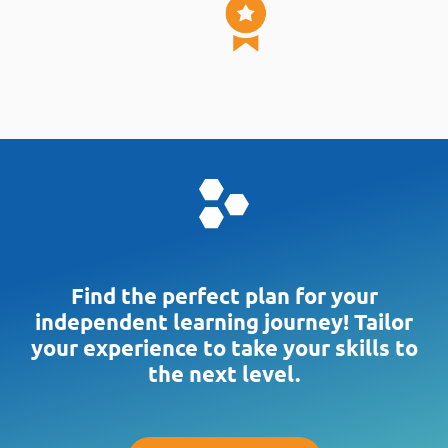
timed exam simulations.
Includes an optional 10-minute break,
text strikethrough, highlight, mark for
review & more!
Unlimited focused tests by Domain,
Topic, or Keyword
Powered by Rita Mulcahy's 30+ Years of
Global Prep Training
Rich, proven learning method that
maximizes retention – not memorization
Find the perfect plan for your
Optimizes study time and focuses on
independent learning journey! Tailor
what matters most to get certified
your experience to take your skills to
the next level.
Realistic CAPM®-Style Questions
1200+ quality questions researched &
written by certified-CAPMs and PMPs