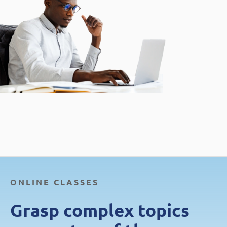
ONLINE CLASSES
Grasp complex topics