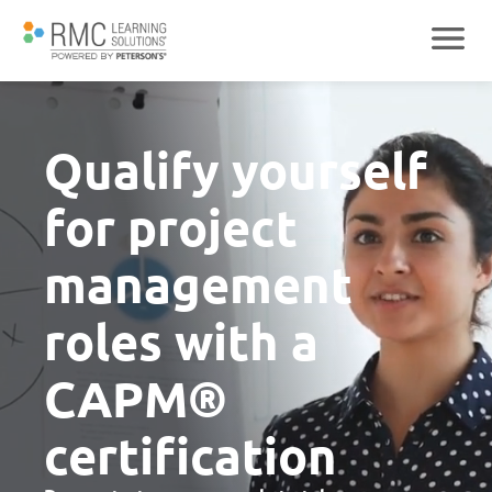
Qualify yourself
for project
management
roles with a
CAPM®
certification