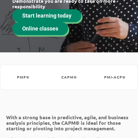
Demonstrate you are ready to take on more
responsibility
Start learning today
Online classes
PMP®
CAPM®
PMI-ACP®
With a strong base in predictive, agile, and business
analysis principles, the CAPM® is ideal for those
starting or pivoting into project management.