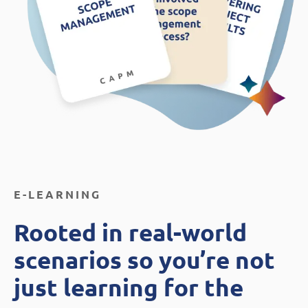
E-LEARNING
Rooted in real-world
scenarios so you’re not
just learning for the