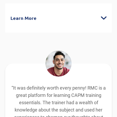
Learn More
CAPM® Exam Prep Classes (3-day)
Contact hours/PDUs: 23
Distinctive exercises and exclusive
insights
Encompasses agile, hybrid, and
predictive methodologies
By the end of this course you will
understand:
“It was definitely worth every penny! RMC is a
The common practices used by a project
great platform for learning CAPM training
manager, BAs, and team members as
essentials. The trainer had a wealth of
knowledge about the subject and used her
defined by the current CAPM® ECO