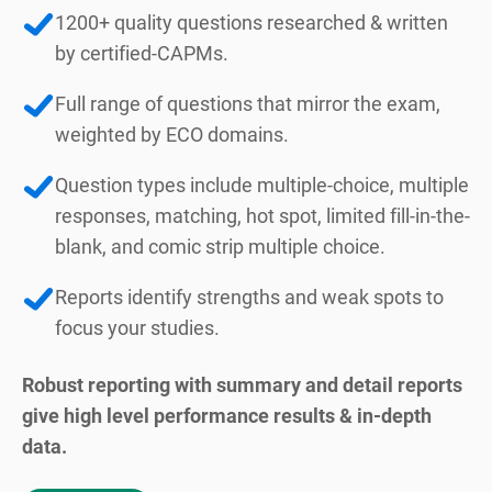
1200+ quality questions researched & written
by certified-CAPMs.
Full range of questions that mirror the exam,
weighted by ECO domains.
Question types include multiple-choice, multiple
responses, matching, hot spot, limited fill-in-the-
blank, and comic strip multiple choice.
Reports identify strengths and weak spots to
focus your studies.
Robust reporting with summary and detail reports
give high level performance results & in-depth
data.