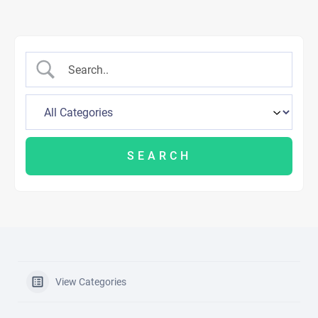
View Categories