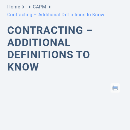
Home
CAPM
Contracting – Additional Definitions to Know
CONTRACTING –
ADDITIONAL
DEFINITIONS TO
KNOW