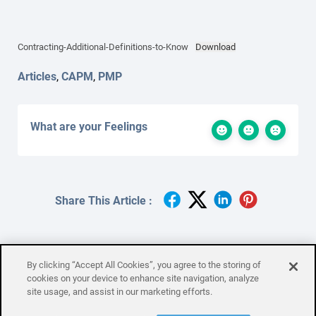
Contracting-Additional-Definitions-to-Know
Download
Articles
,
CAPM
,
PMP
What are your Feelings
Share This Article :
By clicking “Accept All Cookies”, you agree to the storing of
cookies on your device to enhance site navigation, analyze
site usage, and assist in our marketing efforts.
Contract Type
Controlling Resources
Subcategories
Checklist