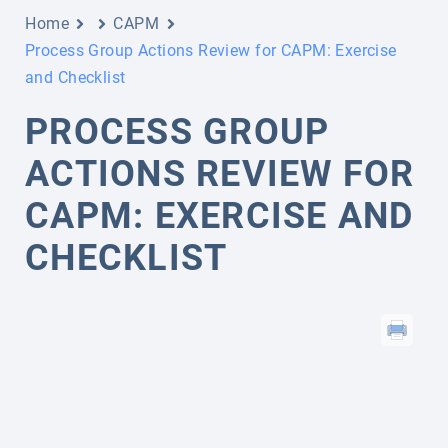
Home
CAPM
Process Group Actions Review for CAPM: Exercise
and Checklist
PROCESS GROUP
ACTIONS REVIEW FOR
CAPM: EXERCISE AND
CHECKLIST