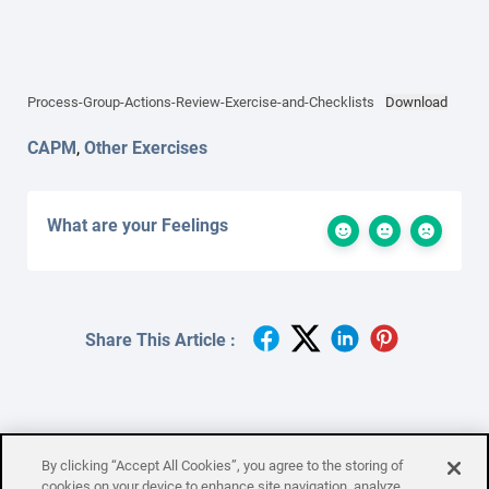
Process-Group-Actions-Review-Exercise-and-Checklists
Download
CAPM
,
Other Exercises
What are your Feelings
Share This Article :
By clicking “Accept All Cookies”, you agree to the storing of
Process Group Shuffle
cookies on your device to enhance site navigation, analyze