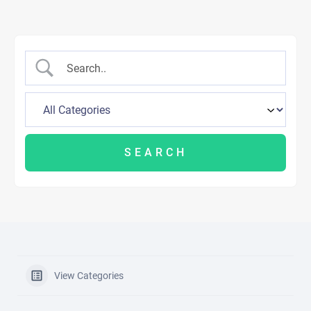
View Categories