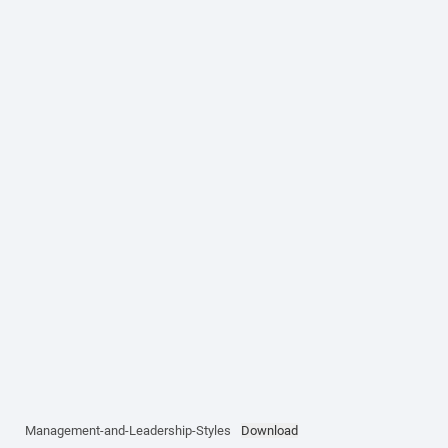
Management-and-Leadership-Styles
Download