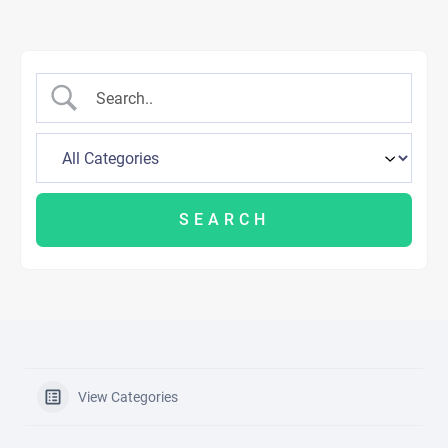
View Categories