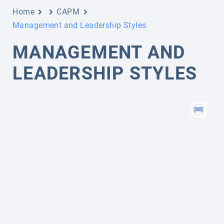
Home
CAPM
Management and Leadership Styles
MANAGEMENT AND
LEADERSHIP STYLES