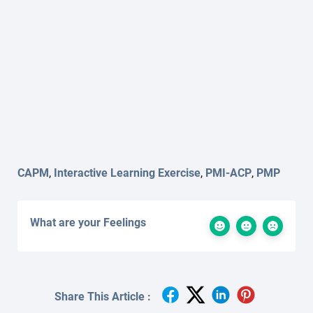
CAPM
,
Interactive Learning Exercise
,
PMI-ACP
,
PMP
What are your Feelings
Share This Article :