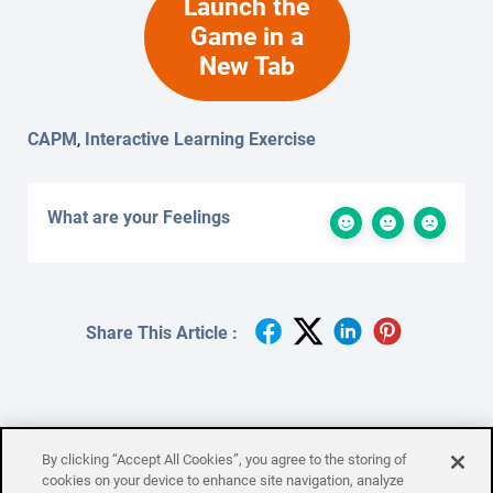
Launch the
Game in a
New Tab
CAPM
,
Interactive Learning Exercise
What are your Feelings
Share This Article :
By clicking “Accept All Cookies”, you agree to the storing of
Quality Management
Resource
cookies on your device to enhance site navigation, analyze