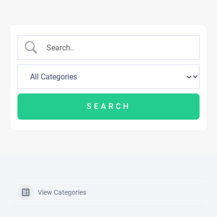
View Categories