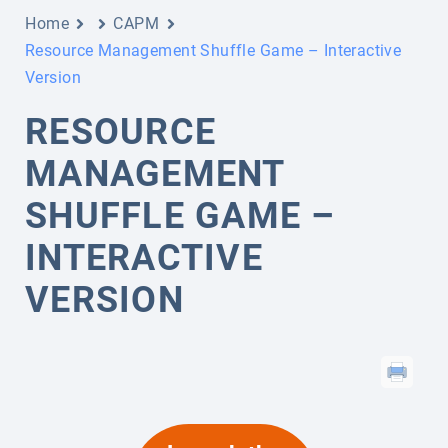
Home
CAPM
Resource Management Shuffle Game – Interactive
Version
RESOURCE
MANAGEMENT
SHUFFLE GAME –
INTERACTIVE
VERSION