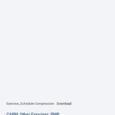
Exercise_Schedule-Compression
Download
CAPM
,
Other Exercises
,
PMP