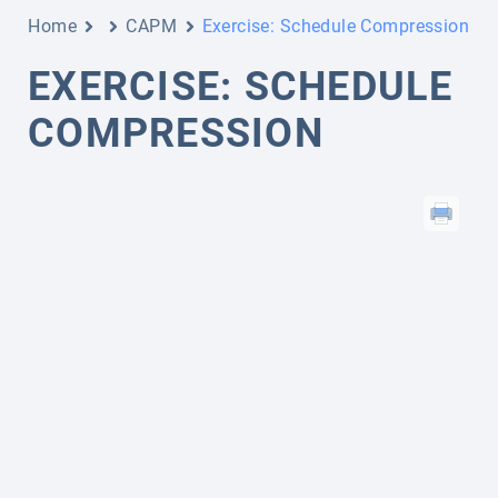
Home
CAPM
Exercise: Schedule Compression
EXERCISE: SCHEDULE
COMPRESSION